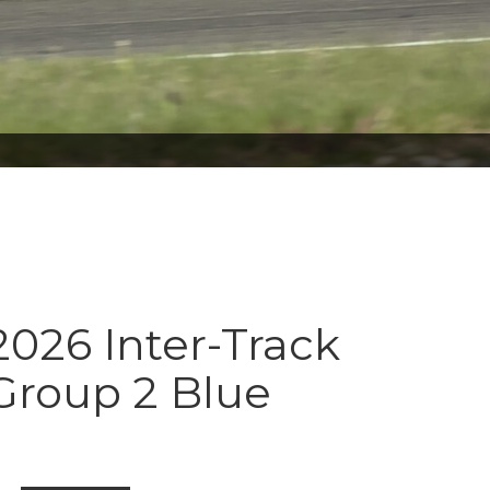
026 Inter-Track
Group 2 Blue