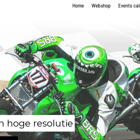
Home
Webshop
Events ca
n hoge resolutie