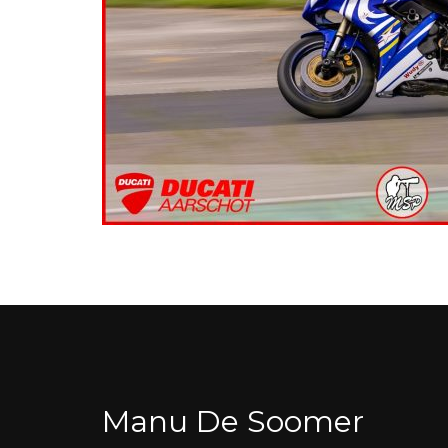
Manu De Soomer