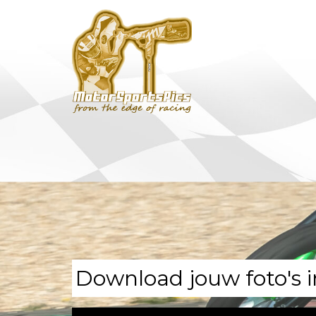
Download jouw foto's i