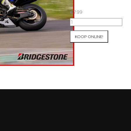
€
7.99
07+08/05/2026
Inter-
Track
KOOP ONLINE!
at
Mettet
Group
2
Blue
#595
aantal