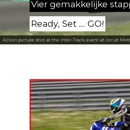
Vier gemakkelijke sta
Ready, Set ... GO!
Action picture shot at the Inter-Track event at circuit Met