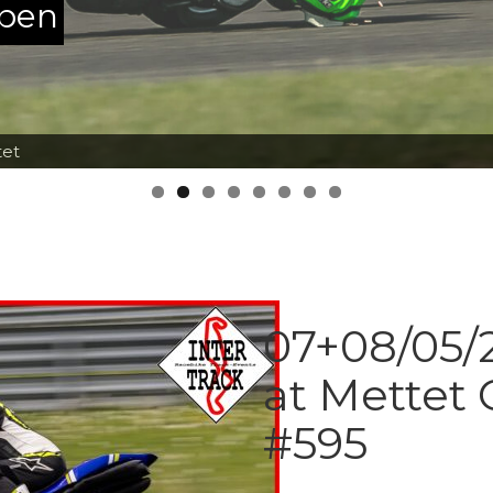
ppen
tet
07+08/05/2
at Mettet 
#595