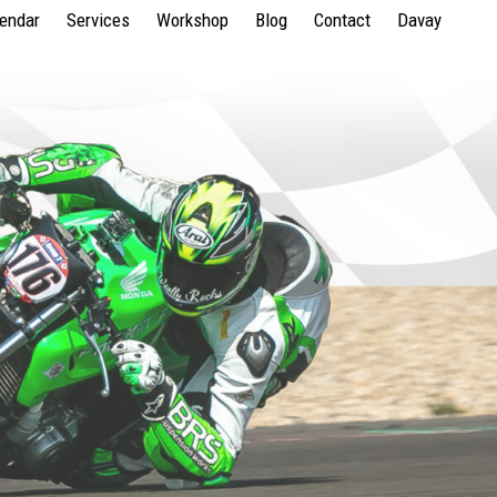
lendar
Services
Workshop
Blog
Contact
Davay