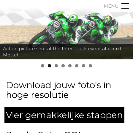
MENU
Action picture shot at the Inter-Track event at circuit
Mettet
Download jouw foto's in
hoge resolutie
Vier gemakkelijke stappen