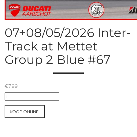
07+08/05/2026 Inter-
Track at Mettet
Group 2 Blue #67
€
7.99
07+08/05/2026
Inter-
Track
KOOP ONLINE!
at
Mettet
Group
2