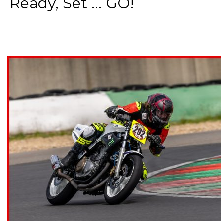
Ready, Set ... GO!