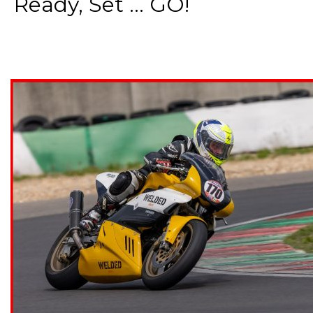
Ready, Set ... GO!