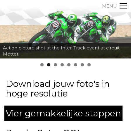
MENU
Action picture shot at the Inter-Track event at circuit
Mettet
Download jouw foto's in
hoge resolutie
Vier gemakkelijke stappen