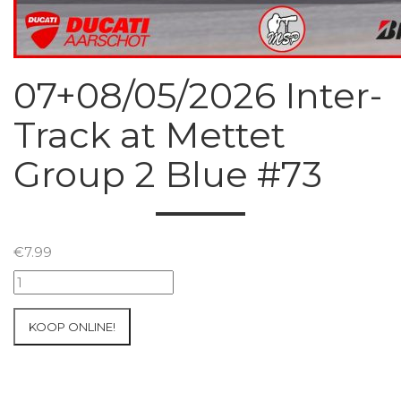
07+08/05/2026 Inter-
Track at Mettet
Group 2 Blue #73
€
7.99
07+08/05/2026
Inter-
Track
KOOP ONLINE!
at
Mettet
Group
2