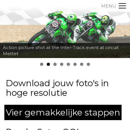
MENU
Action picture shot at the Inter-Track event at circuit
Mettet
Download jouw foto's in
hoge resolutie
Vier gemakkelijke stappen