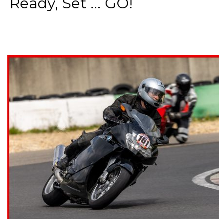
Ready, Set ... GO!