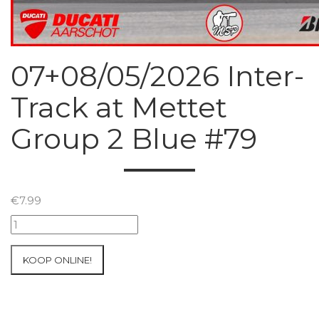
07+08/05/2026 Inter-
Track at Mettet
Group 2 Blue #79
€
7.99
07+08/05/2026
Inter-
Track
KOOP ONLINE!
at
Mettet
Group
2