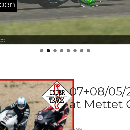
ppen
tet
07+08/05/2
at Mettet 
€
7.99