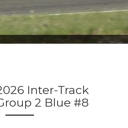
026 Inter-Track
Group 2 Blue #8