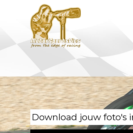
Download jouw foto's i