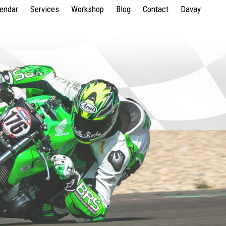
lendar
Services
Workshop
Blog
Contact
Davay