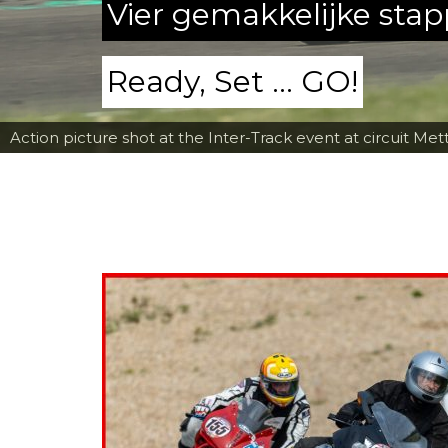
Vier gemakkelijke sta
Ready, Set ... GO!
Action picture shot at the Inter-Track event at circuit Met