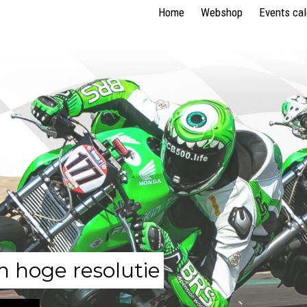
Home
Webshop
Events ca
n hoge resolutie