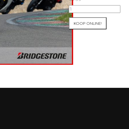
07+08/05/2026
Inter-
Track
KOOP ONLINE!
at
Mettet
Group
2
Blue
#8
aantal