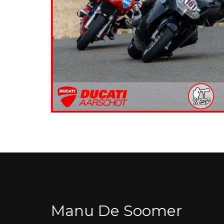
Manu De Soomer