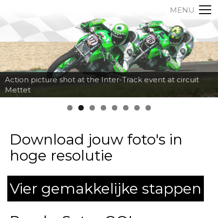
MENU
Action picture shot at the Inter-Track event at circuit
Mettet
Download jouw foto's in
hoge resolutie
Vier gemakkelijke stappen