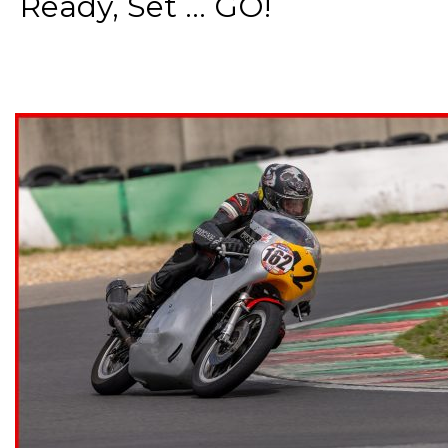
Ready, Set ... GO!