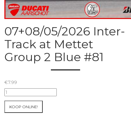
07+08/05/2026 Inter-
Track at Mettet
Group 2 Blue #81
€
7.99
07+08/05/2026
Inter-
Track
KOOP ONLINE!
at
Mettet
Group
2