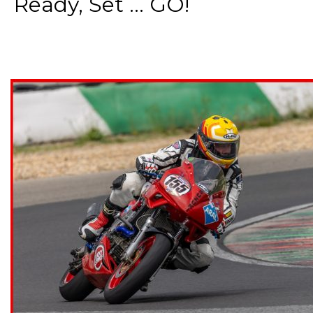
Ready, Set ... GO!