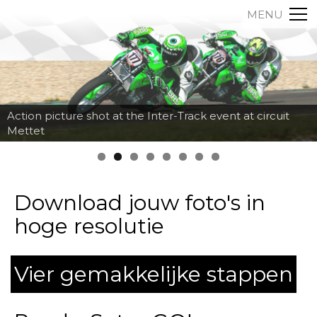
MENU
Action picture shot at the Inter-Track event at circuit
Mettet
Download jouw foto's in
hoge resolutie
Vier gemakkelijke stappen