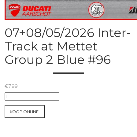
07+08/05/2026 Inter-
Track at Mettet
Group 2 Blue #96
€
7.99
07+08/05/2026
Inter-
Track
KOOP ONLINE!
at
Mettet
Group
2