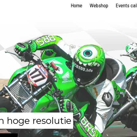
Home
Webshop
Events ca
n hoge resolutie