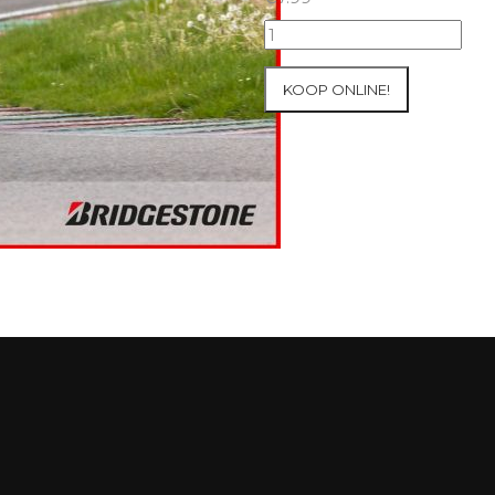
07+08/05/2026
Inter-
Track
KOOP ONLINE!
at
Mettet
Group
3
Yellow
#1
aantal