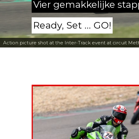
Vier gemakkelijke sta
Ready, Set ... GO!
Action picture shot at the Inter-Track event at circuit Met