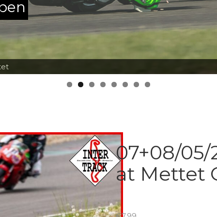
ppen
tet
07+08/05/2
at Mettet 
€
7.99