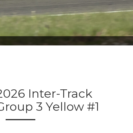
026 Inter-Track
Group 3 Yellow #1