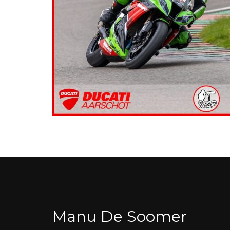
Manu De Soomer