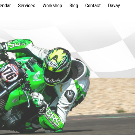
lendar
Services
Workshop
Blog
Contact
Davay