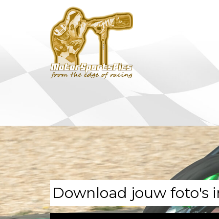
Download jouw foto's i