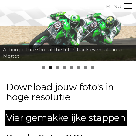
MENU
Action picture shot at the Inter-Track event at circuit
Mettet
Download jouw foto's in
hoge resolutie
Vier gemakkelijke stappen