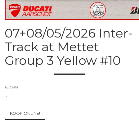
07+08/05/2026 Inter-
Track at Mettet
Group 3 Yellow #10
€
7.99
07+08/05/2026
Inter-
Track
KOOP ONLINE!
at
Mettet
Group
3