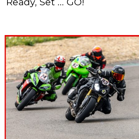
Ready, Set ... GO!