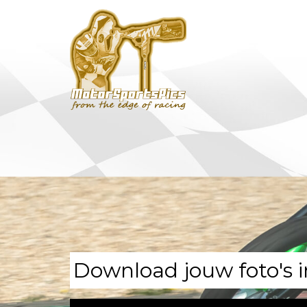
Download jouw foto's i