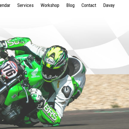
lendar
Services
Workshop
Blog
Contact
Davay