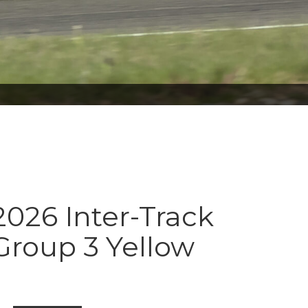
026 Inter-Track
Group 3 Yellow