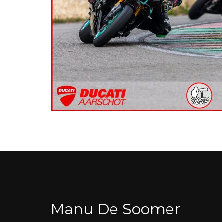
Manu De Soomer