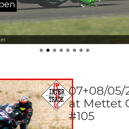
ppen
tet
07+08/05/2
at Mettet 
#105