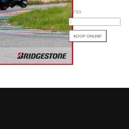
€
7.99
07+08/05/2026
Inter-
Track
KOOP ONLINE!
at
Mettet
Group
3
Yellow
#105
aantal