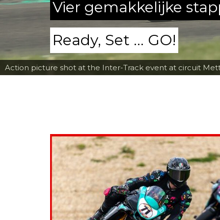
Vier gemakkelijke sta
Ready, Set ... GO!
Action picture shot at the Inter-Track event at circuit Met