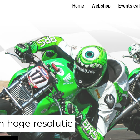
Home
Webshop
Events ca
n hoge resolutie