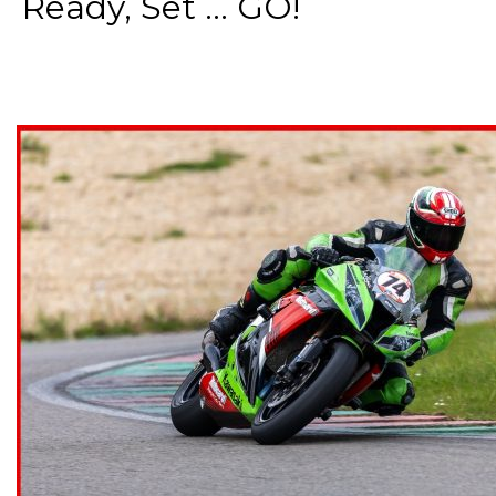
Ready, Set ... GO!