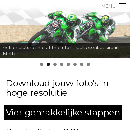
MENU
Action picture shot at the Inter-Track event at circuit
Mettet
Download jouw foto's in
hoge resolutie
Vier gemakkelijke stappen