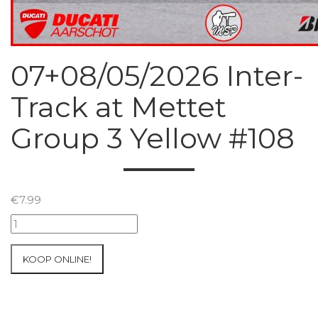
07+08/05/2026 Inter-
Track at Mettet
Group 3 Yellow #108
€
7.99
07+08/05/2026
Inter-
Track
KOOP ONLINE!
at
Mettet
Group
3