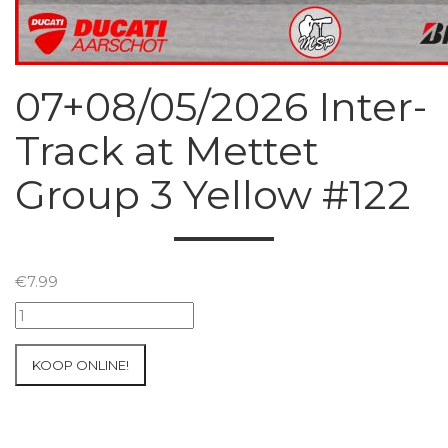
07+08/05/2026 Inter-
Track at Mettet
Group 3 Yellow #122
€
7.99
07+08/05/2026
Inter-
Track
KOOP ONLINE!
at
Mettet
Group
3