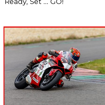
Ready, Set ... GO!