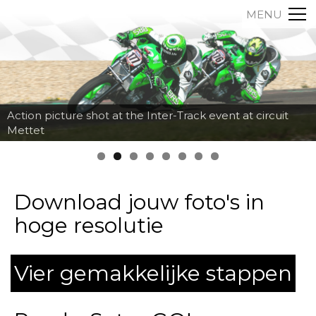
MENU
Action picture shot at the Inter-Track event at circuit
Mettet
Download jouw foto's in
hoge resolutie
Vier gemakkelijke stappen