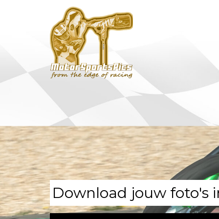
Download jouw foto's i