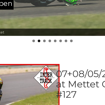
ppen
tet
07+08/05/2
at Mettet 
#127