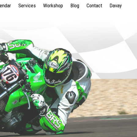
lendar
Services
Workshop
Blog
Contact
Davay