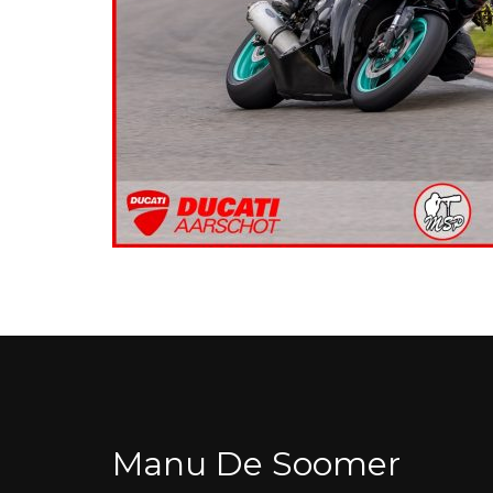
Manu De Soomer