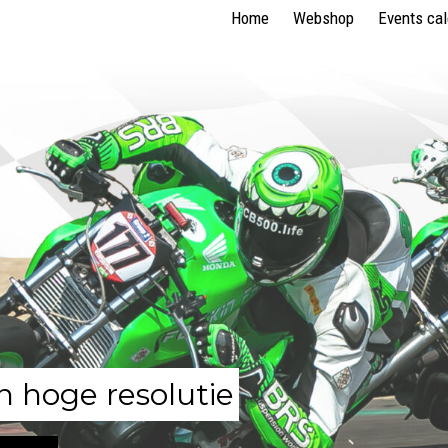
Home
Webshop
Events ca
n hoge resolutie