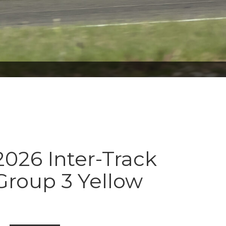
026 Inter-Track
Group 3 Yellow