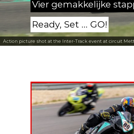
Vier gemakkelijke sta
Ready, Set ... GO!
Action picture shot at the Inter-Track event at circuit Met