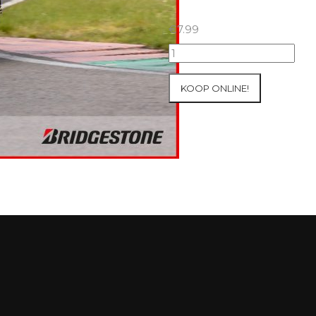
€
7.99
07+08/05/2026
Inter-
Track
KOOP ONLINE!
at
Mettet
Group
3
Yellow
#127
aantal