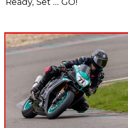
Ready, Set ... GO!