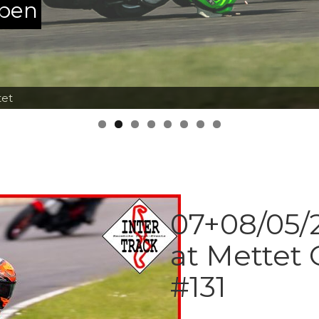
ppen
tet
07+08/05/2
at Mettet 
#131