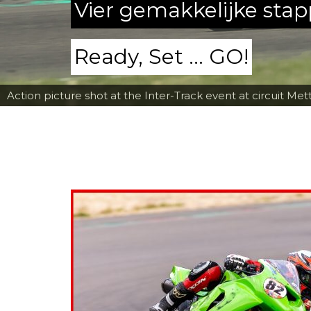
Vier gemakkelijke sta
Ready, Set ... GO!
Action picture shot at the Inter-Track event at circuit Met