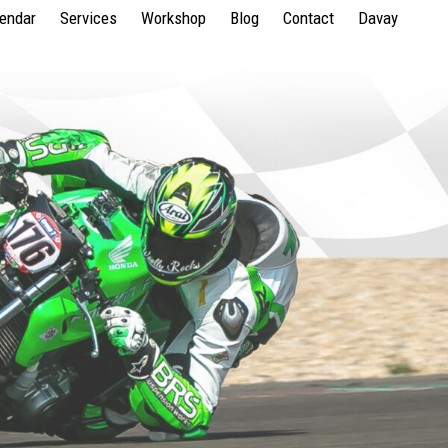
lendar
Services
Workshop
Blog
Contact
Davay