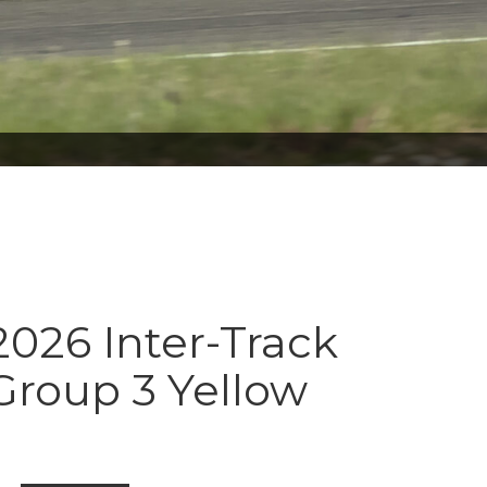
026 Inter-Track
Group 3 Yellow