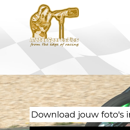
Download jouw foto's i