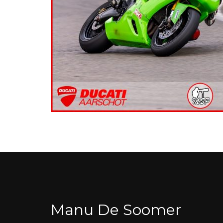
Manu De Soomer