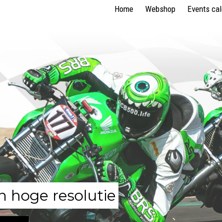
Home
Webshop
Events ca
n hoge resolutie