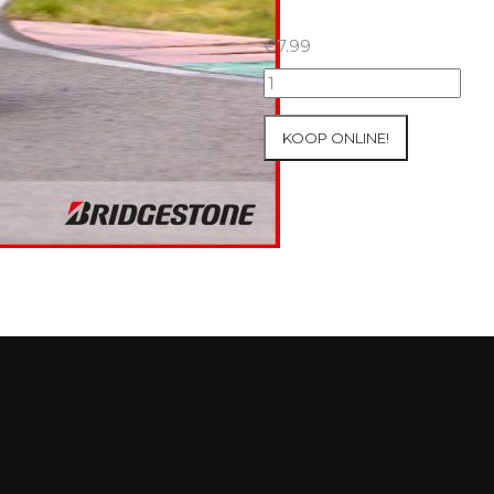
€
7.99
07+08/05/2026
Inter-
Track
KOOP ONLINE!
at
Mettet
Group
3
Yellow
#131
aantal