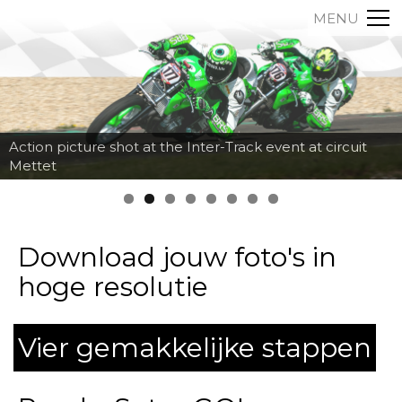
MENU
Action picture shot at the Inter-Track event at circuit
Mettet
Download jouw foto's in
hoge resolutie
Vier gemakkelijke stappen