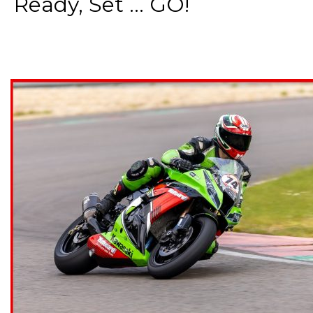
Ready, Set ... GO!