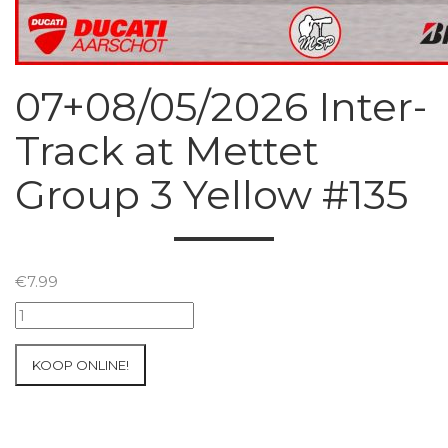
07+08/05/2026 Inter-
Track at Mettet
Group 3 Yellow #135
€
7.99
07+08/05/2026
Inter-
Track
KOOP ONLINE!
at
Mettet
Group
3