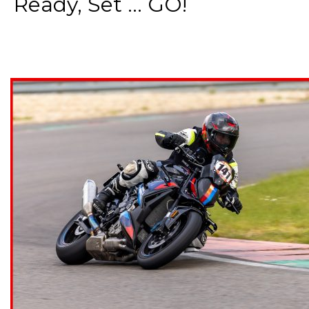
Ready, Set ... GO!