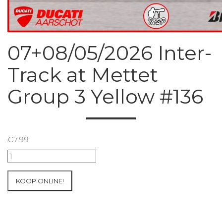
07+08/05/2026 Inter-
Track at Mettet
Group 3 Yellow #136
€
7.99
07+08/05/2026
Inter-
Track
KOOP ONLINE!
at
Mettet
Group
3