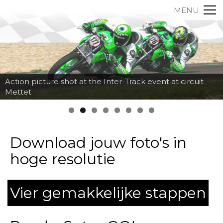
MENU
Action picture shot at the Inter-Track event at circuit
Mettet
Download jouw foto's in
hoge resolutie
Vier gemakkelijke stappen