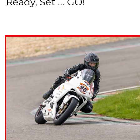
Ready, Set ... GO!