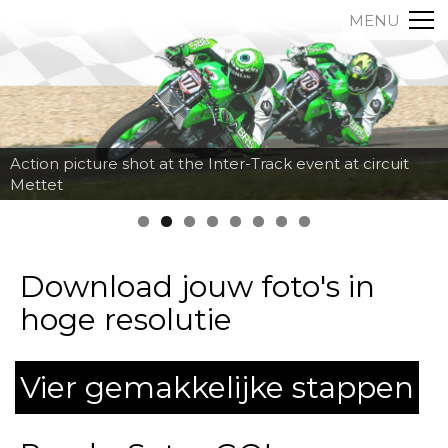
MENU
Action picture shot at the Inter-Track event at circuit
Mettet
Download jouw foto's in
hoge resolutie
Vier gemakkelijke stappen