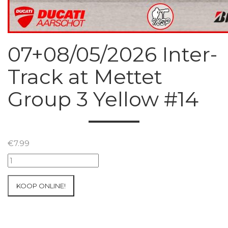
07+08/05/2026 Inter-
Track at Mettet
Group 3 Yellow #14
€
7.99
07+08/05/2026
Inter-
Track
KOOP ONLINE!
at
Mettet
Group
3