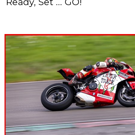
Ready, Set ... GO!