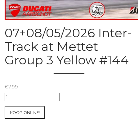
07+08/05/2026 Inter-
Track at Mettet
Group 3 Yellow #144
€
7.99
07+08/05/2026
Inter-
Track
KOOP ONLINE!
at
Mettet
Group
3