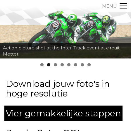
MENU
Action picture shot at the Inter-Track event at circuit
Mettet
Download jouw foto's in
hoge resolutie
Vier gemakkelijke stappen