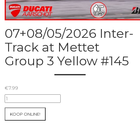
07+08/05/2026 Inter-
Track at Mettet
Group 3 Yellow #145
€
7.99
07+08/05/2026
Inter-
Track
KOOP ONLINE!
at
Mettet
Group
3