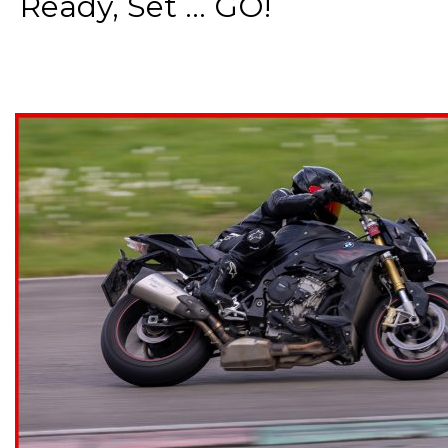
Ready, Set ... GO!