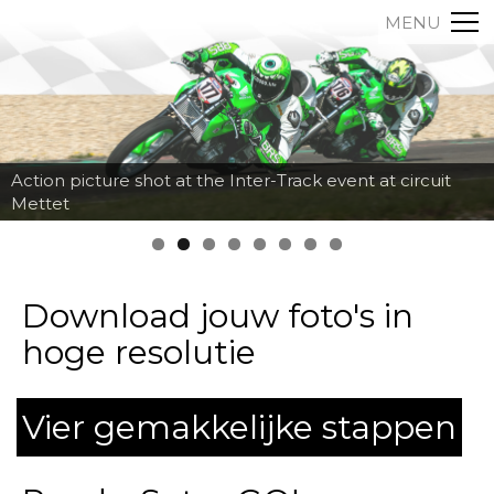
MENU
Action picture shot at the Inter-Track event at circuit
Mettet
Download jouw foto's in
hoge resolutie
Vier gemakkelijke stappen