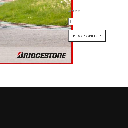
€
7.99
07+08/05/2026
Inter-
Track
KOOP ONLINE!
at
Mettet
Group
3
Yellow
#15
aantal