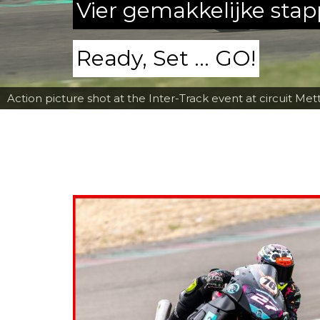
Vier gemakkelijke sta
Ready, Set ... GO!
Action picture shot at the Inter-Track event at circuit Met