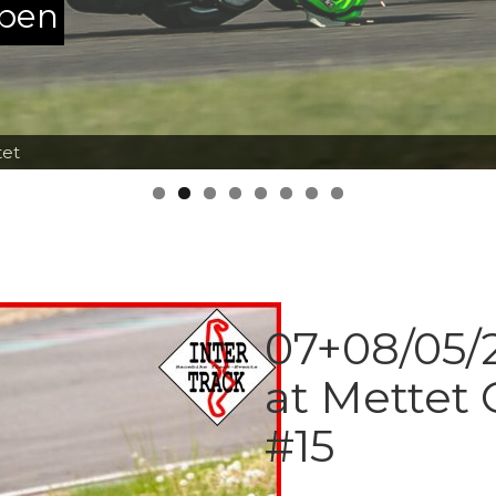
ppen
tet
07+08/05/2
at Mettet 
#15