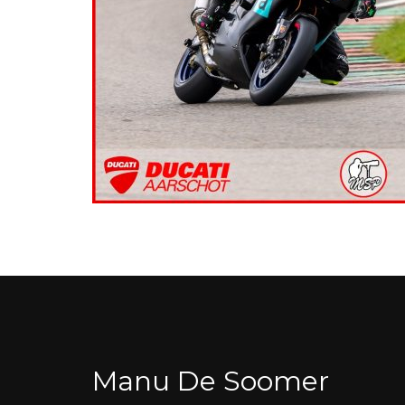
Manu De Soomer