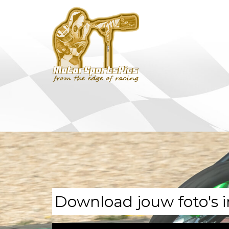
Download jouw foto's i