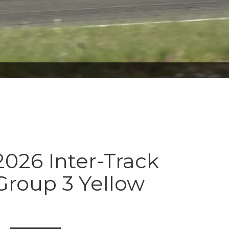
026 Inter-Track
Group 3 Yellow