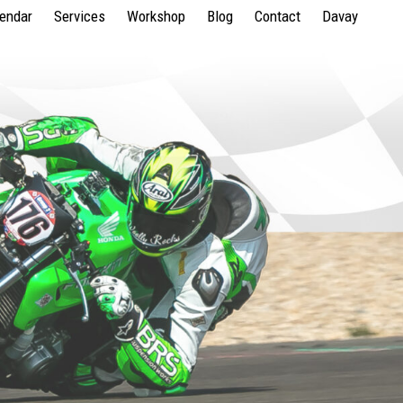
lendar
Services
Workshop
Blog
Contact
Davay