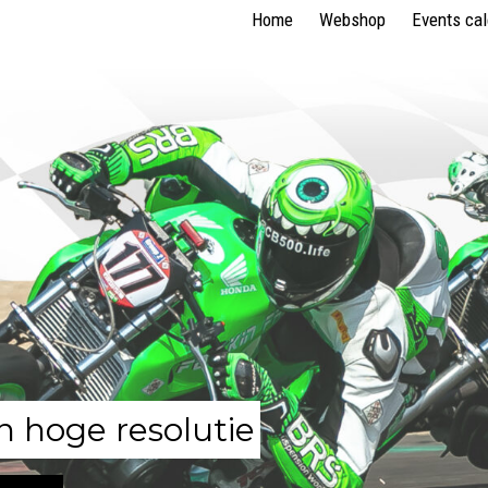
Home
Webshop
Events ca
n hoge resolutie