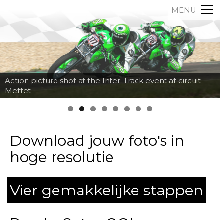
MENU
Action picture shot at the Inter-Track event at circuit
Mettet
Download jouw foto's in
hoge resolutie
Vier gemakkelijke stappen