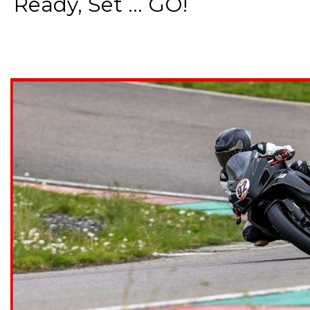
Ready, Set ... GO!