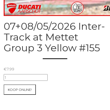
07+08/05/2026 Inter-
Track at Mettet
Group 3 Yellow #155
€
7.99
07+08/05/2026
Inter-
Track
KOOP ONLINE!
at
Mettet
Group
3