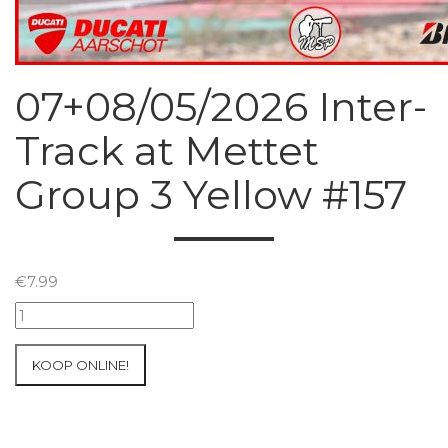
07+08/05/2026 Inter-
Track at Mettet
Group 3 Yellow #157
€
7.99
07+08/05/2026
Inter-
Track
KOOP ONLINE!
at
Mettet
Group
3