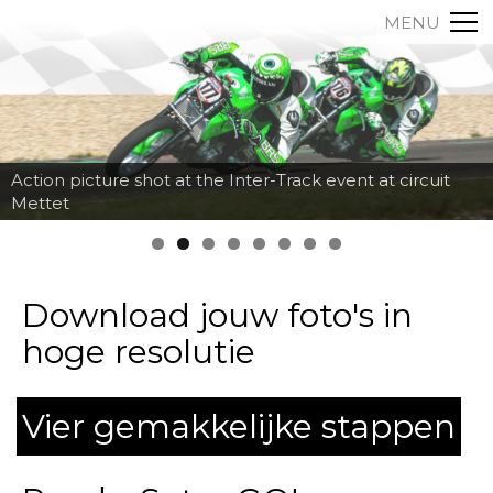
MENU
Action picture shot at the Inter-Track event at circuit
Mettet
Download jouw foto's in
hoge resolutie
Vier gemakkelijke stappen