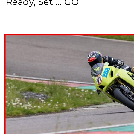
Ready, Set ... GO!