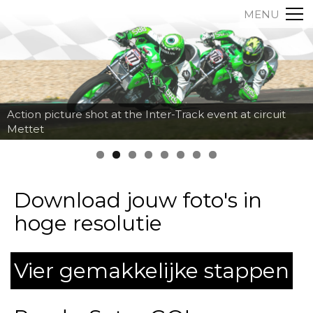
MENU
Action picture shot at the Inter-Track event at circuit
Mettet
Download jouw foto's in
hoge resolutie
Vier gemakkelijke stappen