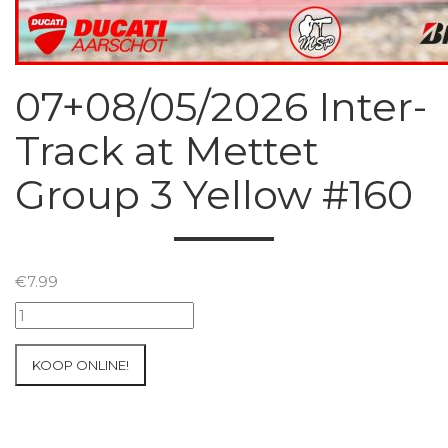
07+08/05/2026 Inter-
Track at Mettet
Group 3 Yellow #160
€
7.99
07+08/05/2026
Inter-
Track
KOOP ONLINE!
at
Mettet
Group
3