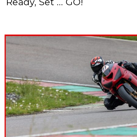
Ready, Set ... GO!