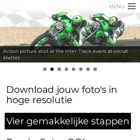
MENU
Action picture shot at the Inter-Track event at circuit
Mettet
Download jouw foto's in
hoge resolutie
Vier gemakkelijke stappen