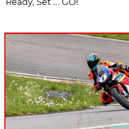
Ready, Set ... GO!