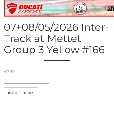
07+08/05/2026 Inter-
Track at Mettet
Group 3 Yellow #166
€
7.99
07+08/05/2026
Inter-
Track
KOOP ONLINE!
at
Mettet
Group
3