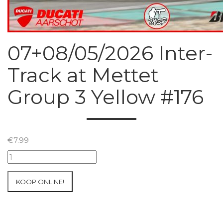
07+08/05/2026 Inter-
Track at Mettet
Group 3 Yellow #176
€
7.99
07+08/05/2026
Inter-
Track
KOOP ONLINE!
at
Mettet
Group
3