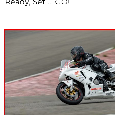
Ready, Set ... GO!