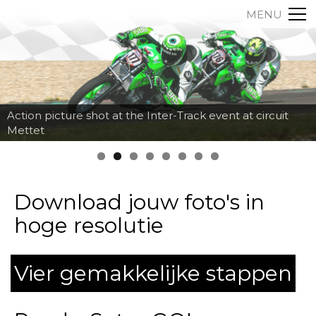
MENU
Action picture shot at the Inter-Track event at circuit
Mettet
Download jouw foto's in
hoge resolutie
Vier gemakkelijke stappen