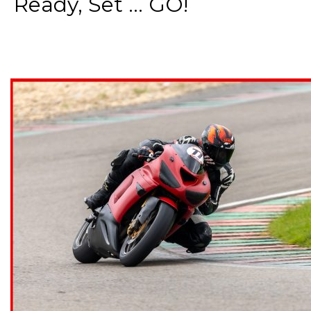
Ready, Set ... GO!