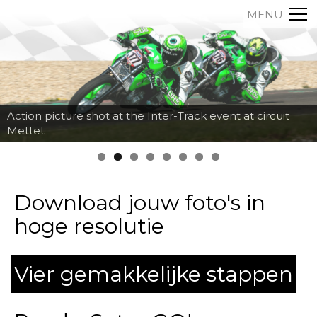
MENU
Action picture shot at the Inter-Track event at circuit
Mettet
Download jouw foto's in
hoge resolutie
Vier gemakkelijke stappen