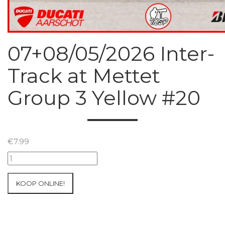
07+08/05/2026 Inter-
Track at Mettet
Group 3 Yellow #20
€
7.99
07+08/05/2026
Inter-
Track
KOOP ONLINE!
at
Mettet
Group
3