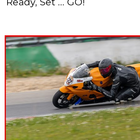
Ready, Set ... GO!