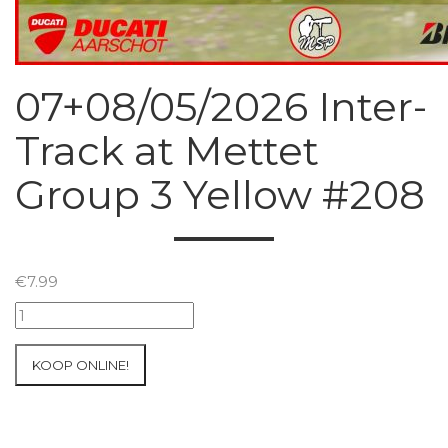
07+08/05/2026 Inter-
Track at Mettet
Group 3 Yellow #208
€
7.99
07+08/05/2026
Inter-
Track
KOOP ONLINE!
at
Mettet
Group
3