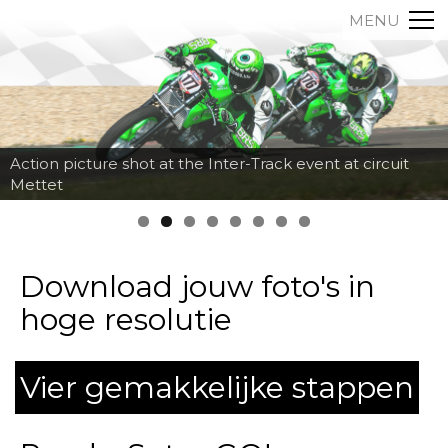
MENU
Action picture shot at the Inter-Track event at circuit
Mettet
Download jouw foto's in
hoge resolutie
Vier gemakkelijke stappen