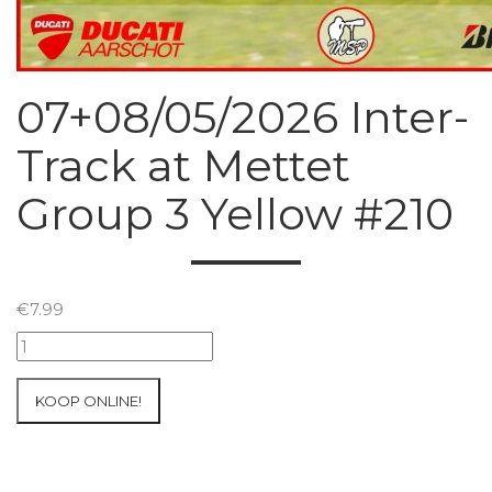
07+08/05/2026 Inter-
Track at Mettet
Group 3 Yellow #210
€
7.99
07+08/05/2026
Inter-
Track
KOOP ONLINE!
at
Mettet
Group
3