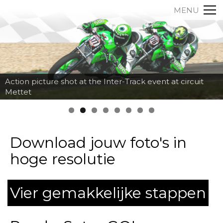
MENU
Action picture shot at the Inter-Track event at circuit
Mettet
Download jouw foto's in
hoge resolutie
Vier gemakkelijke stappen