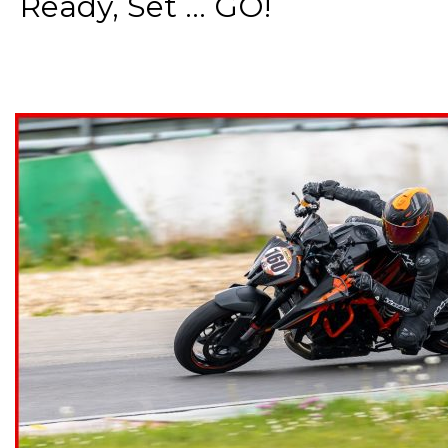
Ready, Set ... GO!