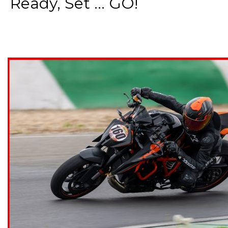
Ready, Set ... GO!