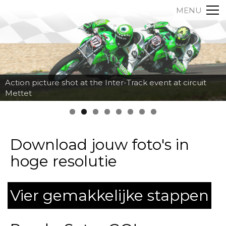
MENU
Action picture shot at the Inter-Track event at circuit
Mettet
Download jouw foto's in
hoge resolutie
Vier gemakkelijke stappen