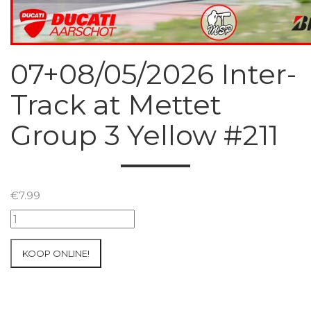
07+08/05/2026 Inter-
Track at Mettet
Group 3 Yellow #211
€
7.99
07+08/05/2026
Inter-
Track
KOOP ONLINE!
at
Mettet
Group
3