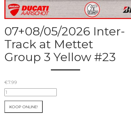
07+08/05/2026 Inter-
Track at Mettet
Group 3 Yellow #23
€
7.99
07+08/05/2026
Inter-
Track
KOOP ONLINE!
at
Mettet
Group
3