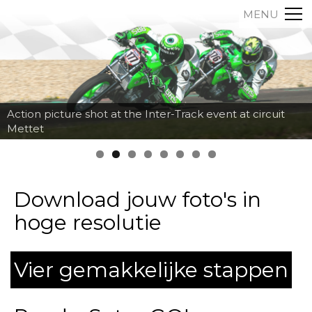
MENU
Action picture shot at the Inter-Track event at circuit
Mettet
Download jouw foto's in
hoge resolutie
Vier gemakkelijke stappen