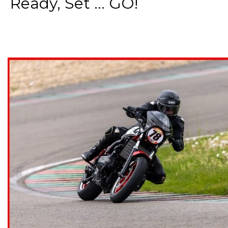
Ready, Set ... GO!