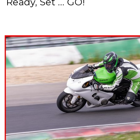
Ready, Set ... GO!