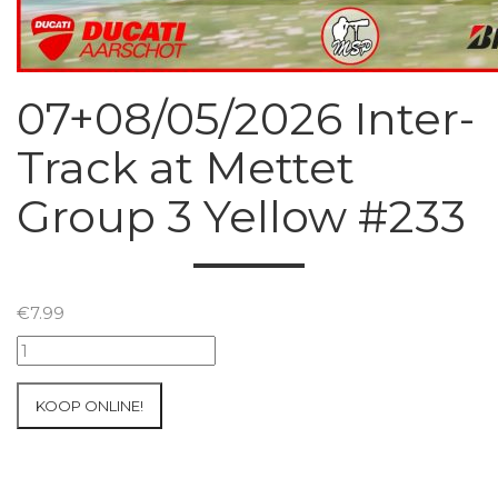
07+08/05/2026 Inter-
Track at Mettet
Group 3 Yellow #233
€
7.99
07+08/05/2026
Inter-
Track
KOOP ONLINE!
at
Mettet
Group
3