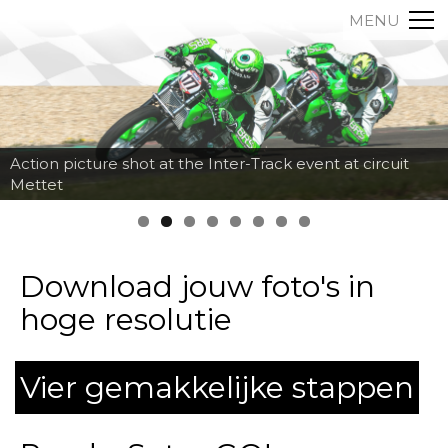
MENU
Action picture shot at the Inter-Track event at circuit
Mettet
Download jouw foto's in
hoge resolutie
Vier gemakkelijke stappen