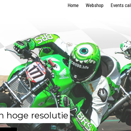
Home
Webshop
Events ca
n hoge resolutie