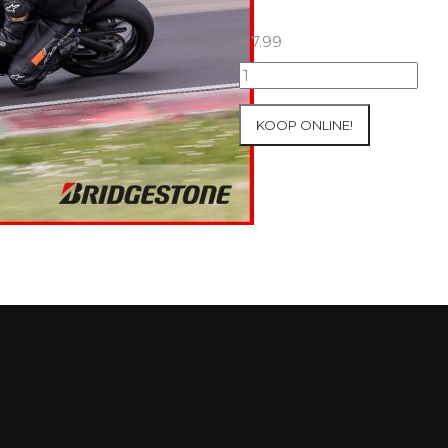
€
7.99
07+08/05/2026
Inter-
Track
KOOP ONLINE!
at
Mettet
Group
3
Yellow
#239
aantal