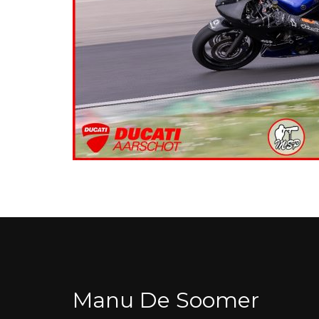
Manu De Soomer