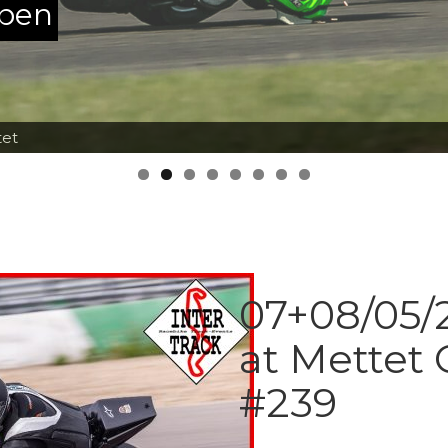
ppen
tet
07+08/05/2
at Mettet 
#239