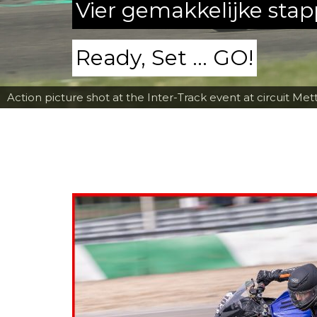
Vier gemakkelijke sta
Ready, Set ... GO!
Action picture shot at the Inter-Track event at circuit Met