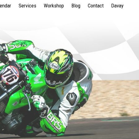
lendar
Services
Workshop
Blog
Contact
Davay