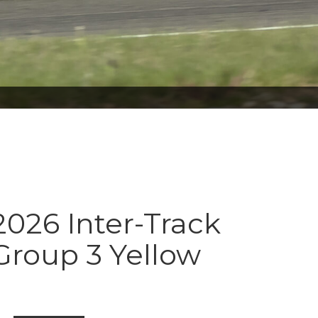
026 Inter-Track
Group 3 Yellow