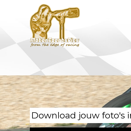
Download jouw foto's i