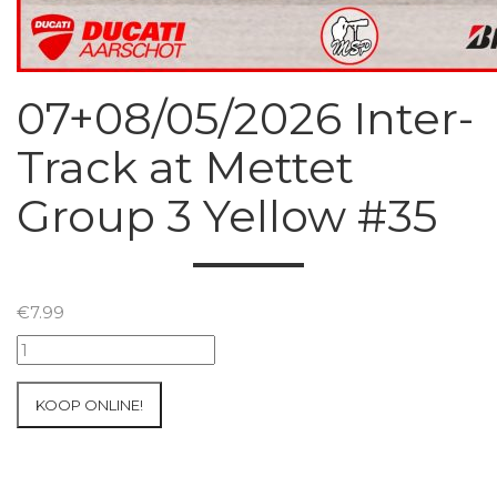
07+08/05/2026 Inter-
Track at Mettet
Group 3 Yellow #35
€
7.99
07+08/05/2026
Inter-
Track
KOOP ONLINE!
at
Mettet
Group
3