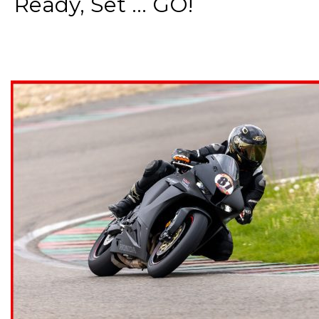
Ready, Set ... GO!