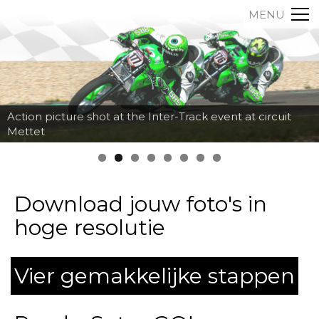
MENU
Action picture shot at the Inter-Track event at circuit
Mettet
Download jouw foto's in
hoge resolutie
Vier gemakkelijke stappen