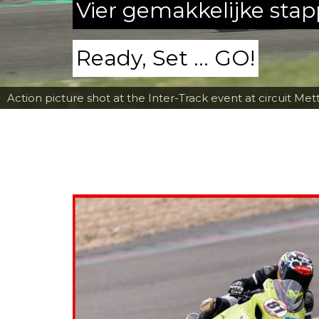
Vier gemakkelijke sta
Ready, Set ... GO!
Action picture shot at the Inter-Track event at circuit Met