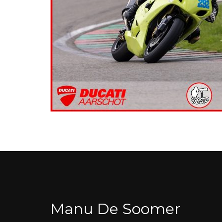
Manu De Soomer