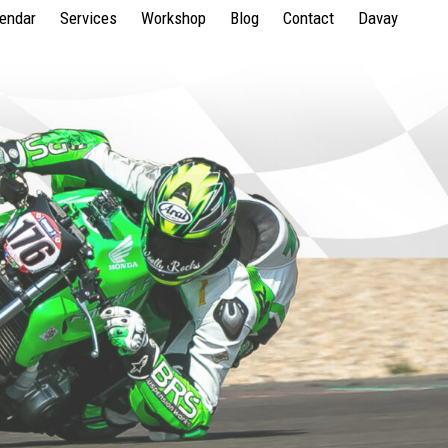
lendar
Services
Workshop
Blog
Contact
Davay