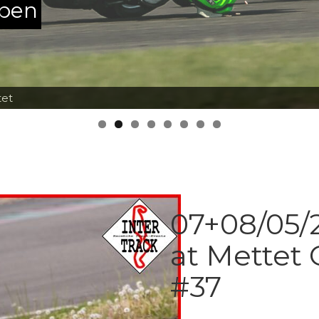
ppen
tet
07+08/05/2
at Mettet 
#37