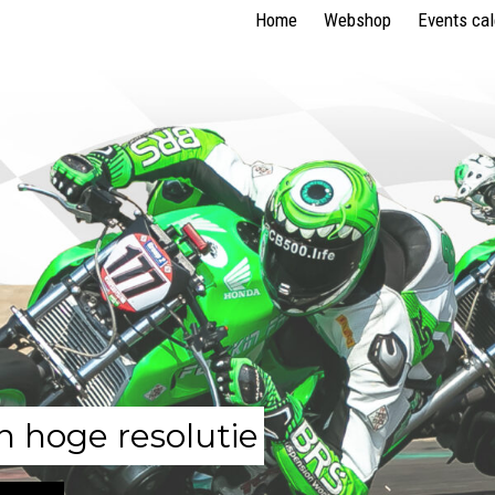
Home
Webshop
Events ca
n hoge resolutie