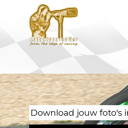
Download jouw foto's i