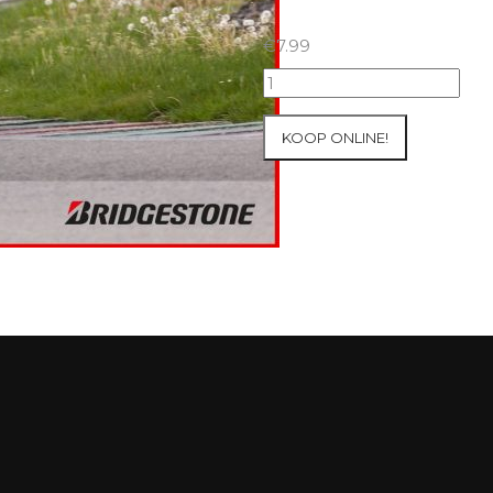
€
7.99
07+08/05/2026
Inter-
Track
KOOP ONLINE!
at
Mettet
Group
3
Yellow
#37
aantal