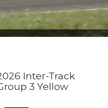
026 Inter-Track
Group 3 Yellow