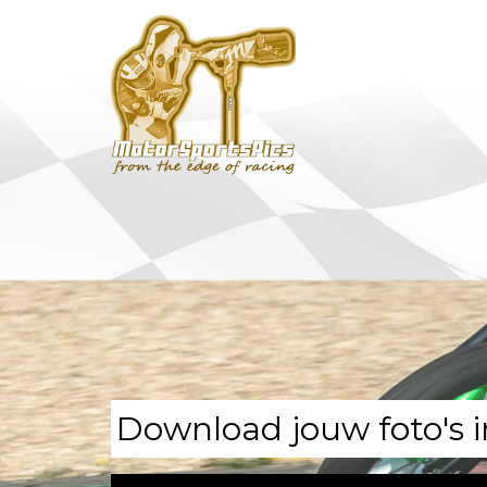
Download jouw foto's i