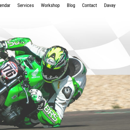
lendar
Services
Workshop
Blog
Contact
Davay