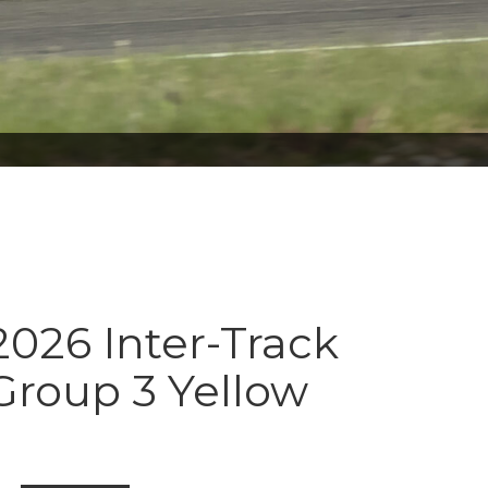
026 Inter-Track
Group 3 Yellow