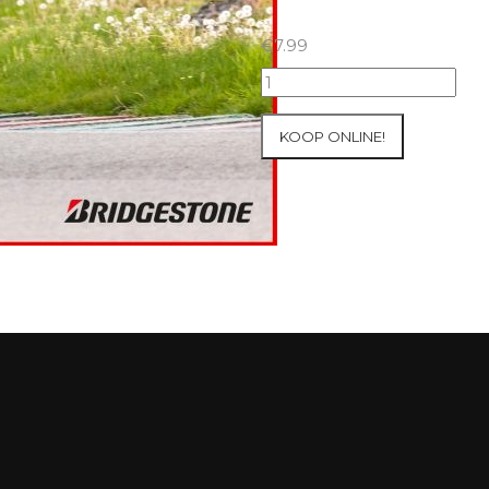
€
7.99
07+08/05/2026
Inter-
Track
KOOP ONLINE!
at
Mettet
Group
3
Yellow
#41
aantal