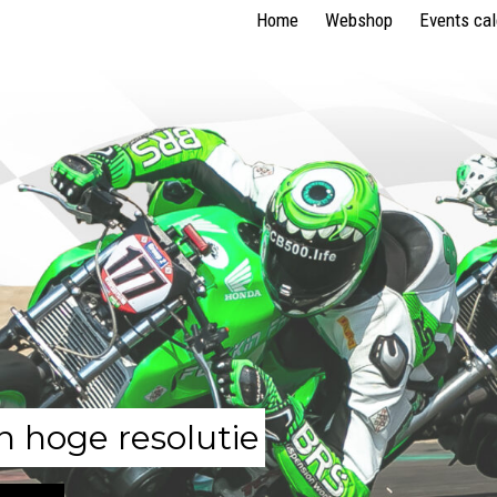
Home
Webshop
Events ca
n hoge resolutie