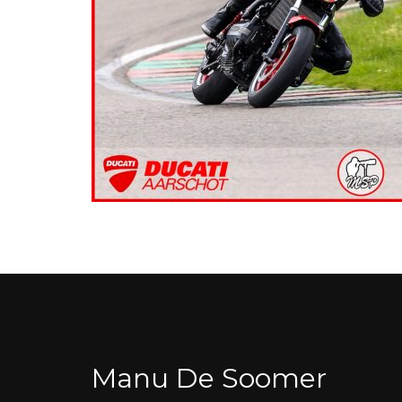
Manu De Soomer