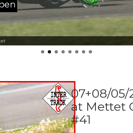
ppen
tet
07+08/05/2
at Mettet 
#41