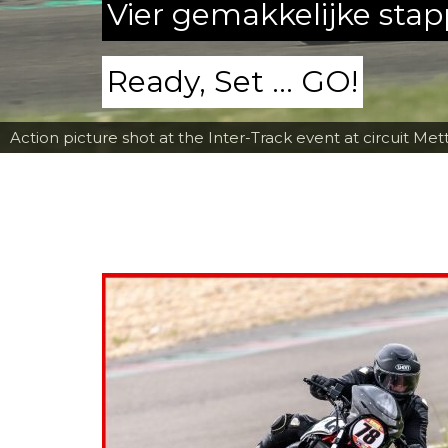
Vier gemakkelijke sta
Ready, Set ... GO!
Action picture shot at the Inter-Track event at circuit Met