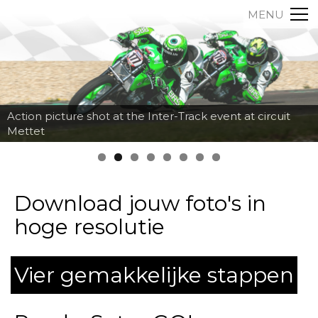
MENU
Action picture shot at the Inter-Track event at circuit
Mettet
Download jouw foto's in
hoge resolutie
Vier gemakkelijke stappen