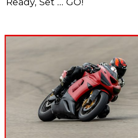
Ready, Set ... GO!