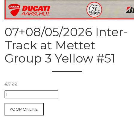
07+08/05/2026 Inter-
Track at Mettet
Group 3 Yellow #51
€
7.99
07+08/05/2026
Inter-
Track
KOOP ONLINE!
at
Mettet
Group
3