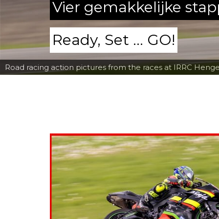
Vier gemakkelijke sta
Ready, Set ... GO!
Road racing action pictures from the races at IRRC Henge