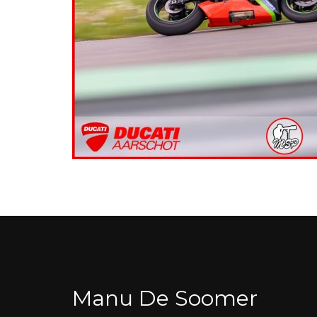
Manu De Soomer