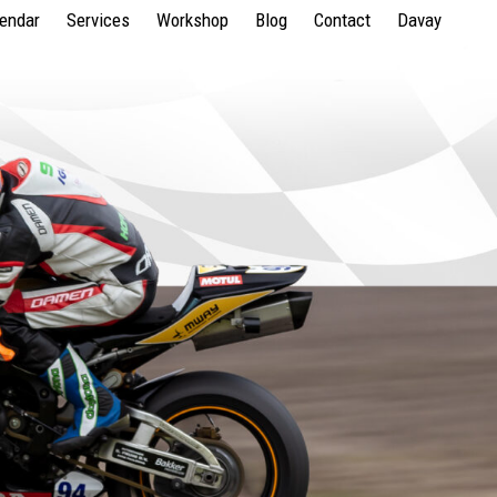
lendar
Services
Workshop
Blog
Contact
Davay