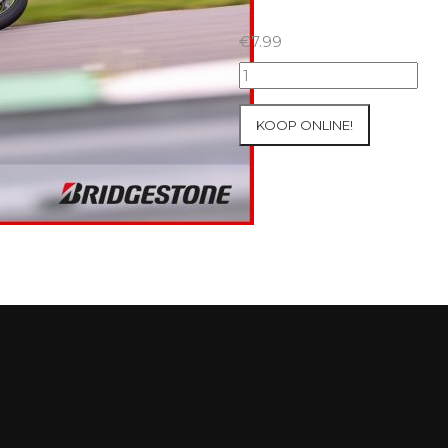
€
7.99
07+08/05/2026
Inter-
Track
KOOP ONLINE!
at
Mettet
Group
3
Yellow
#63
aantal