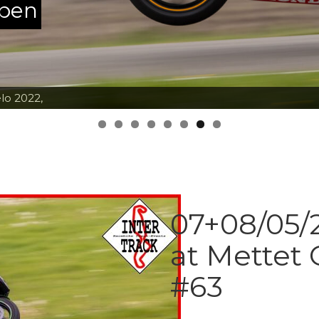
ppen
lo 2022,
07+08/05/2
at Mettet 
#63