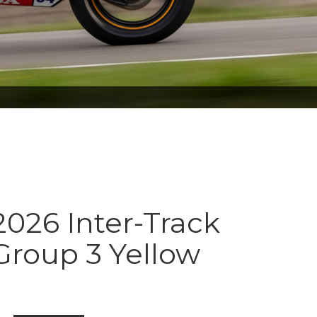
026 Inter-Track
Group 3 Yellow