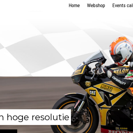
Home
Webshop
Events ca
n hoge resolutie