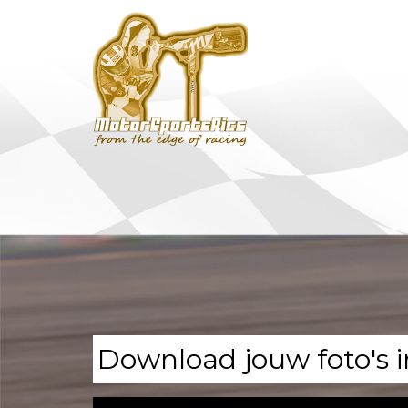
Download jouw foto's i