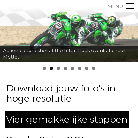
MENU
Action picture shot at the Inter-Track event at circuit
Mettet
Download jouw foto's in
hoge resolutie
Vier gemakkelijke stappen