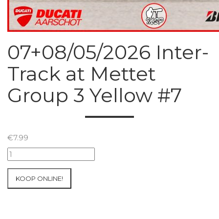
07+08/05/2026 Inter-
Track at Mettet
Group 3 Yellow #7
€
7.99
07+08/05/2026
Inter-
Track
KOOP ONLINE!
at
Mettet
Group
3