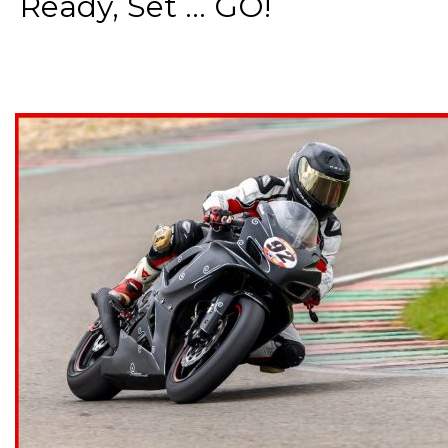
Ready, Set ... GO!