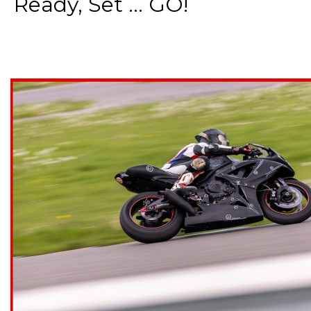
Ready, Set ... GO!