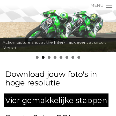
MENU
Action picture shot at the Inter-Track event at circuit
Mettet
Download jouw foto's in
hoge resolutie
Vier gemakkelijke stappen