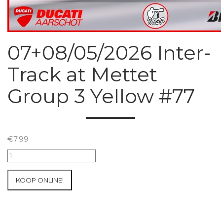
07+08/05/2026 Inter-
Track at Mettet
Group 3 Yellow #77
€
7.99
07+08/05/2026
Inter-
Track
KOOP ONLINE!
at
Mettet
Group
3