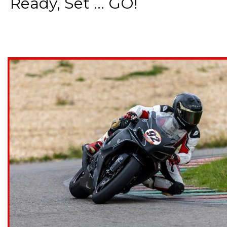
Ready, Set ... GO!