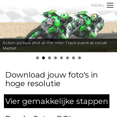
MENU
Action picture shot at the Inter-Track event at circuit
Mettet
Download jouw foto's in
hoge resolutie
Vier gemakkelijke stappen