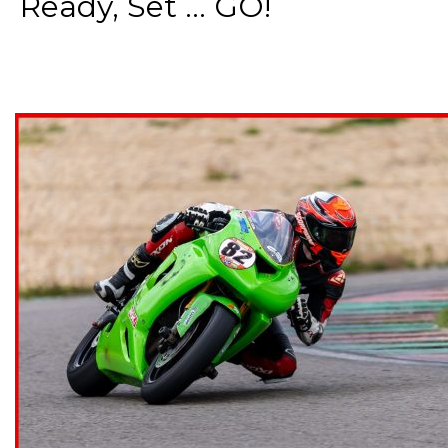
Ready, Set ... GO!