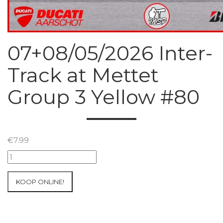
07+08/05/2026 Inter-
Track at Mettet
Group 3 Yellow #80
€
7.99
07+08/05/2026
Inter-
Track
KOOP ONLINE!
at
Mettet
Group
3