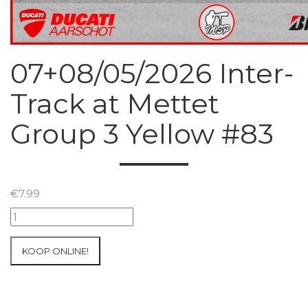
07+08/05/2026 Inter-
Track at Mettet
Group 3 Yellow #83
€
7.99
07+08/05/2026
Inter-
Track
KOOP ONLINE!
at
Mettet
Group
3