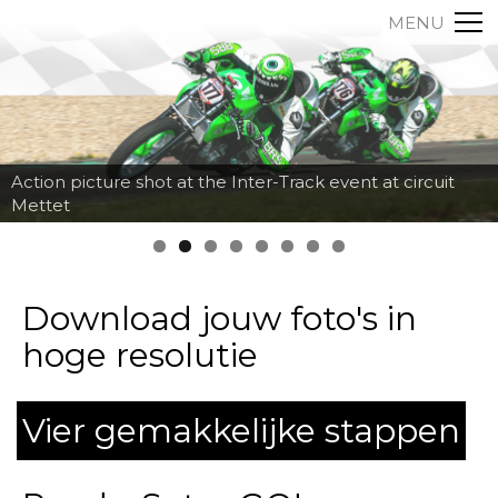
MENU
Action picture shot at the Inter-Track event at circuit
Mettet
Download jouw foto's in
hoge resolutie
Vier gemakkelijke stappen