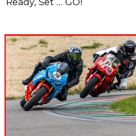
Ready, Set ... GO!