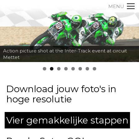
MENU
Action picture shot at the Inter-Track event at circuit
Mettet
Download jouw foto's in
hoge resolutie
Vier gemakkelijke stappen