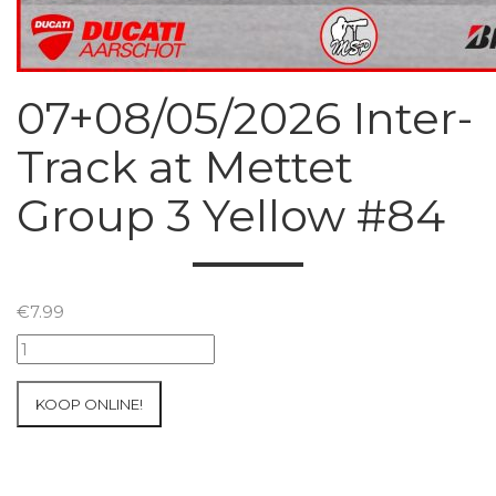
07+08/05/2026 Inter-
Track at Mettet
Group 3 Yellow #84
€
7.99
07+08/05/2026
Inter-
Track
KOOP ONLINE!
at
Mettet
Group
3