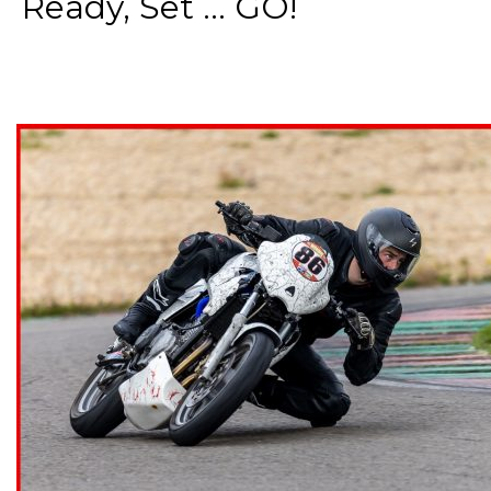
Ready, Set ... GO!