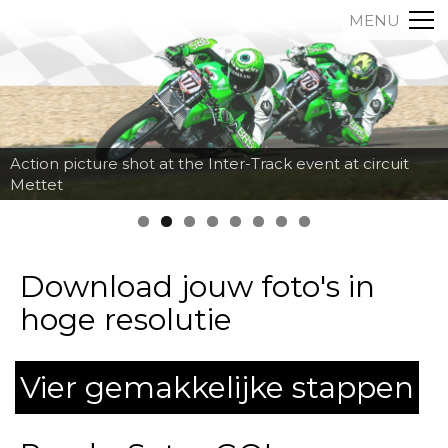
MENU
Action picture shot at the Inter-Track event at circuit
Mettet
Download jouw foto's in
hoge resolutie
Vier gemakkelijke stappen