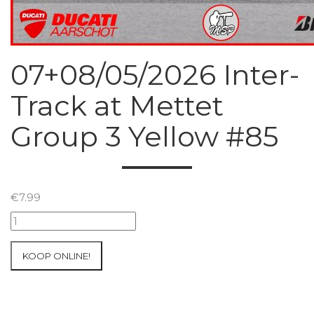
07+08/05/2026 Inter-
Track at Mettet
Group 3 Yellow #85
€
7.99
07+08/05/2026
Inter-
Track
KOOP ONLINE!
at
Mettet
Group
3