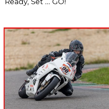
Ready, Set ... GO!