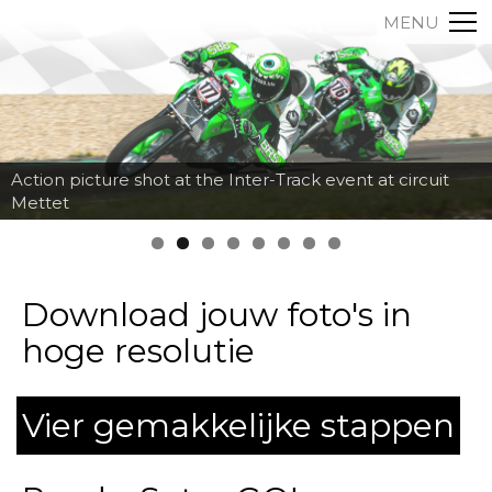
MENU
Action picture shot at the Inter-Track event at circuit
Mettet
Download jouw foto's in
hoge resolutie
Vier gemakkelijke stappen