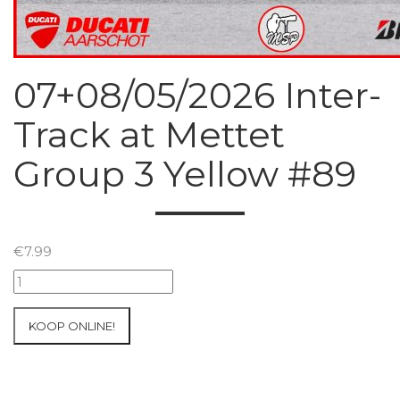
07+08/05/2026 Inter-
Track at Mettet
Group 3 Yellow #89
€
7.99
07+08/05/2026
Inter-
Track
KOOP ONLINE!
at
Mettet
Group
3