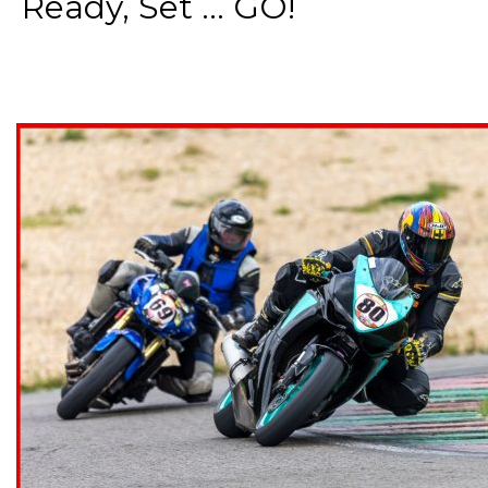
Ready, Set ... GO!