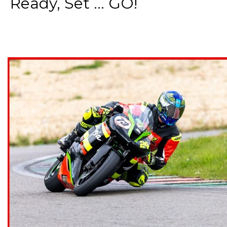
Ready, Set ... GO!