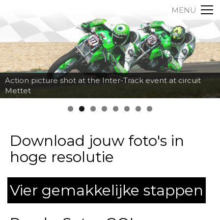
MENU
Action picture shot at the Inter-Track event at circuit
Mettet
Download jouw foto's in
hoge resolutie
Vier gemakkelijke stappen