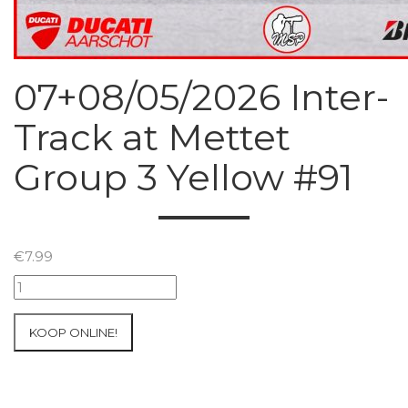
07+08/05/2026 Inter-
Track at Mettet
Group 3 Yellow #91
€
7.99
07+08/05/2026
Inter-
Track
KOOP ONLINE!
at
Mettet
Group
3