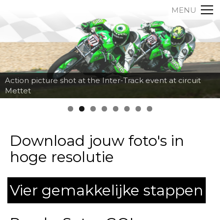
MENU
Action picture shot at the Inter-Track event at circuit
Mettet
Download jouw foto's in
hoge resolutie
Vier gemakkelijke stappen