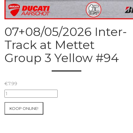
07+08/05/2026 Inter-
Track at Mettet
Group 3 Yellow #94
€
7.99
07+08/05/2026
Inter-
Track
KOOP ONLINE!
at
Mettet
Group
3