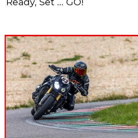
Ready, Set ... GO!