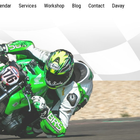
lendar
Services
Workshop
Blog
Contact
Davay