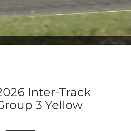
026 Inter-Track
Group 3 Yellow