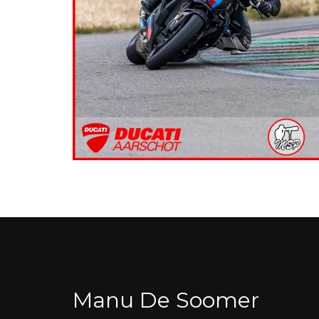
Manu De Soomer