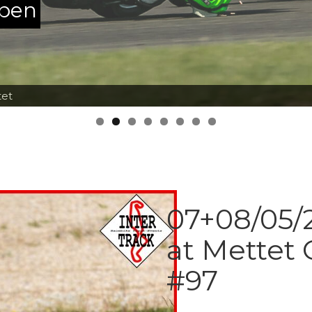
ppen
tet
07+08/05/2
at Mettet 
#97