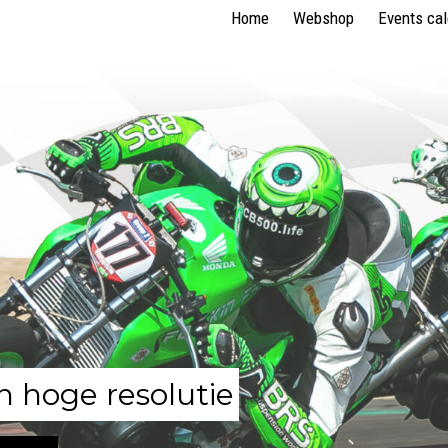
Home
Webshop
Events ca
n hoge resolutie