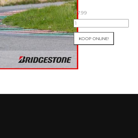
€
7.99
07+08/05/2026
Inter-
Track
KOOP ONLINE!
at
Mettet
Group
3
Yellow
#97
aantal