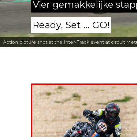
Vier gemakkelijke sta
Ready, Set ... GO!
Action picture shot at the Inter-Track event at circuit Met