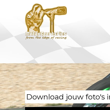
Download jouw foto's i