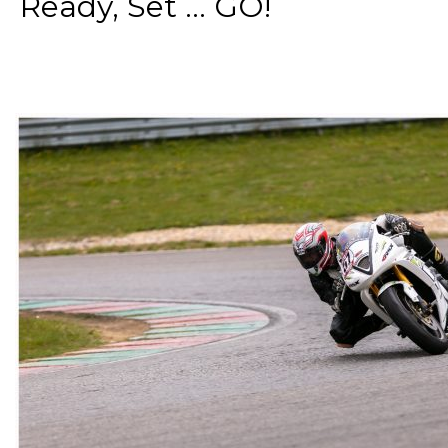
Ready, Set ... GO!