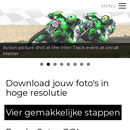
MENU
Action picture shot at the Inter-Track event at circuit
Mettet
Download jouw foto's in
hoge resolutie
Vier gemakkelijke stappen