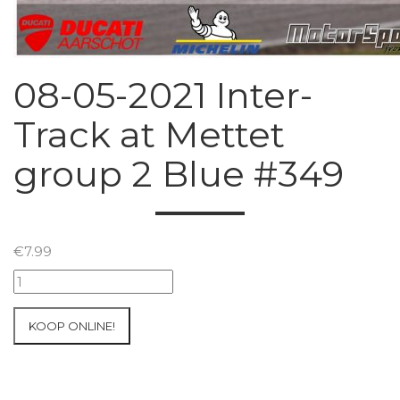
08-05-2021 Inter-
Track at Mettet
group 2 Blue #349
€
7.99
08-
05-
2021
KOOP ONLINE!
Inter-
Track
at
Mettet